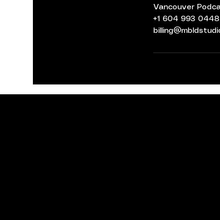
Vancouver Podcas
+1 604 993 0448
billing@mbldstud