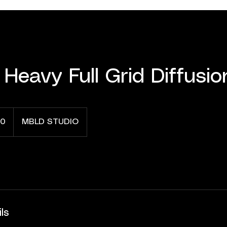
 Heavy Full Grid Diffusio
0
MBLD STUDIO
ls