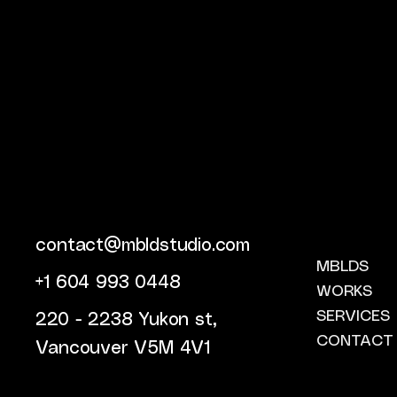
contact@mbldstudio.com
MBLDS
+1 604 993 0448
WORKS
SERVICES
220 - 2238 Yukon st,
CONTACT
Vancouver V5M 4V1