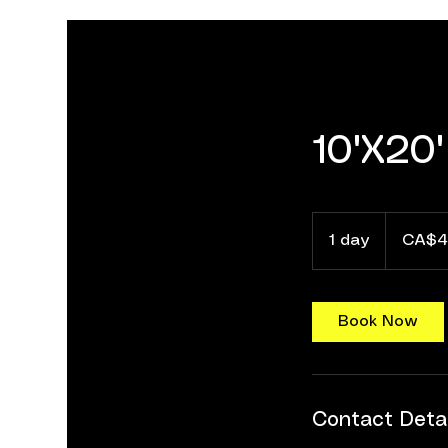
10'X20'
40
Canadian
1 day
1
CA$4
dollars
d
a
Book Now
Contact Detai