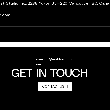
t Studio Inc., 2238 Yukon St #220, Vancouver, BC, Can
io.com
contact@mbldstudio.c
om
GET IN TOUCH
CONTACT US