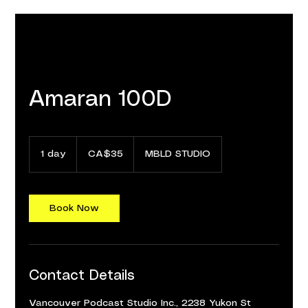
Amaran 100D
35
Canadian
1 day
1
CA$35
MBLD STUDIO
dollars
d
a
Book Now
Contact Details
Vancouver Podcast Studio Inc., 2238 Yukon St