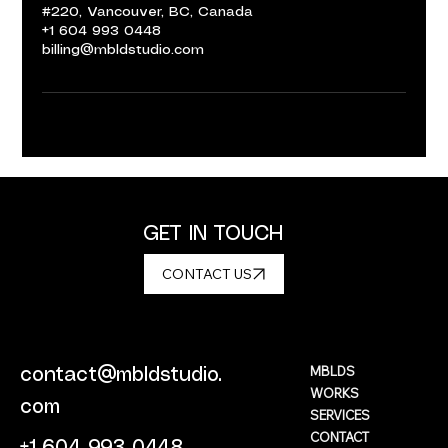
#220, Vancouver, BC, Canada
+1 604 993 0448
billing@mbldstudio.com
GET IN TOUCH
CONTACT US
MBLDS
contact@mbldstudio.
WORKS
com
SERVICES
CONTACT