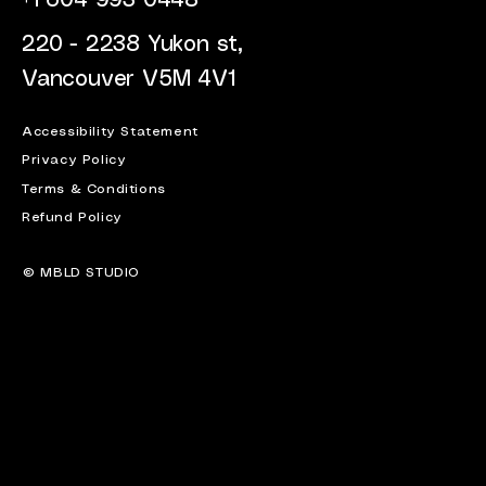
+1 604 993 0448
220 - 2238 Yukon st,
Vancouver V5M 4V1
Accessibility Statement
Privacy Policy
Terms & Conditions
Refund Policy
© MBLD STUDIO