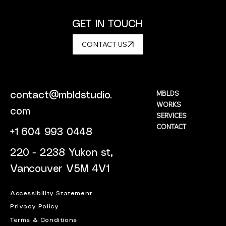
GET IN TOUCH
CONTACT US
MBLDS
contact@mbldstudio.
WORKS
com
SERVICES
CONTACT
+1 604 993 0448
220 - 2238 Yukon st,
Vancouver V5M 4V1
Accessibility Statement
Privacy Policy
Terms & Conditions