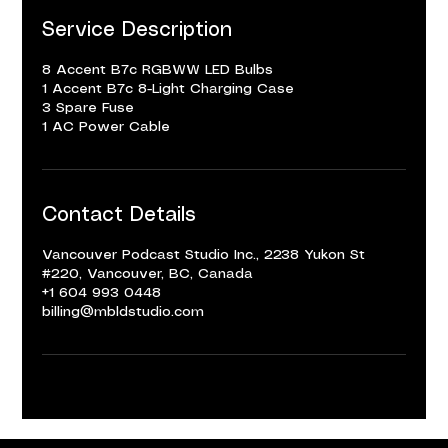
Service Description
8 Accent B7c RGBWW LED Bulbs
1 Accent B7c 8-Light Charging Case
3 Spare Fuse
1 AC Power Cable
Contact Details
Vancouver Podcast Studio Inc., 2238 Yukon St
#220, Vancouver, BC, Canada
+1 604 993 0448
billing@mbldstudio.com