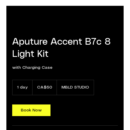
Aputure Accent B7c 8
Light Kit
with Charging Case
50
Canadian
1 day
1
CA$50
MBLD STUDIO
dollars
d
a
Book Now