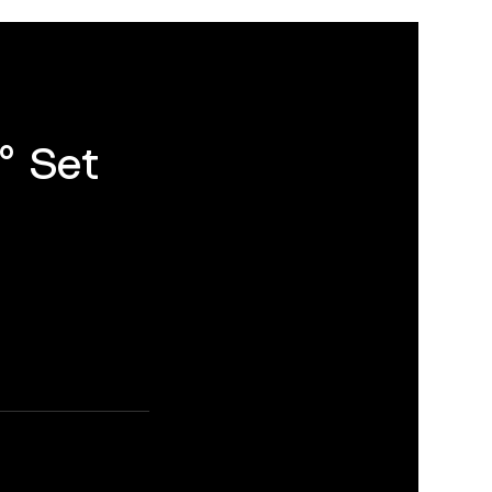
° Set