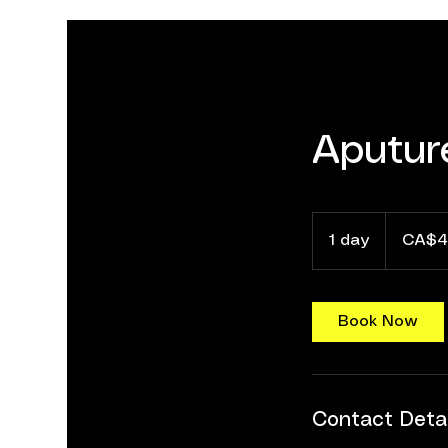
Aputur
40
Canadian
1 day
1
CA$4
dollars
d
a
Book Now
Contact Detai