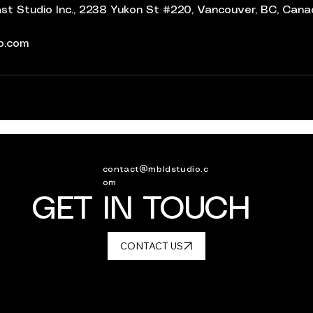
t Studio Inc., 2238 Yukon St #220, Vancouver, BC, Can
io.com
contact@mbldstudio.c
om
GET IN TOUCH
CONTACT US