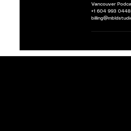
Vancouver Podcas
+1 604 993 0448
billing@mbldstud