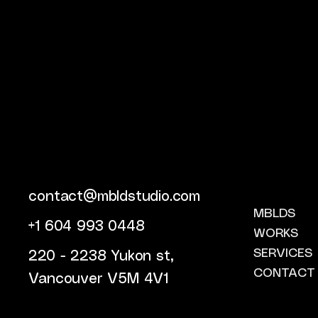
contact@mbldstudio.com
MBLDS
+1 604 993 0448
WORKS
SERVICES
220 - 2238 Yukon st,
CONTACT
Vancouver V5M 4V1