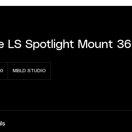
e LS Spotlight Mount 36
0
MBLD STUDIO
ls