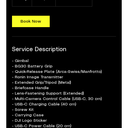
d
a
Book Now
Service Description
- Gimbal
- BG30 Battery Grip
- Quick-Release Plate (Arca-Swiss/Manfrotto)
- Ronin Image Transmitter
- Extended Grip/Tripod (Metal)
- Briefcase Handle
- Lens-Fastening Support (Extended)
- Multi-Camera Control Cable (USB-C, 30 cm)
- USB-C Charging Cable (40 cm)
- Screw Kit
- Carrying Case
- DJI Logo Sticker
- USB-C Power Cable (20 cm)