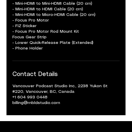
- Mini-HDMI to Mini-HDMI Cable (20 cm)
- Mini-HDMI to HDMI Cable (20 cm)
- Mini-HDMI to Micro-HDMI Cable (20 cm)
- Focus Pro Motor
- FIZ Sticker
- Focus Pro Motor Rod Mount Kit
Focus Gear Strip
- Lower Quick-Release Plate (Extended)
- Phone Holder
Contact Details
Vancouver Podcast Studio Inc., 2238 Yukon St
#220, Vancouver, BC, Canada
+1 604 993 0448
billing@mbldstudio.com