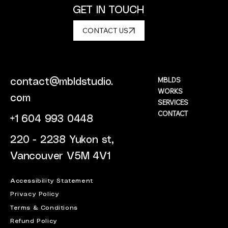
GET IN TOUCH
CONTACT US
MBLDS
contact@mbldstudio.
WORKS
com
SERVICES
CONTACT
+1 604 993 0448
220 - 2238 Yukon st,
Vancouver V5M 4V1
Accessibility Statement
Privacy Policy
Terms & Conditions
Refund Policy