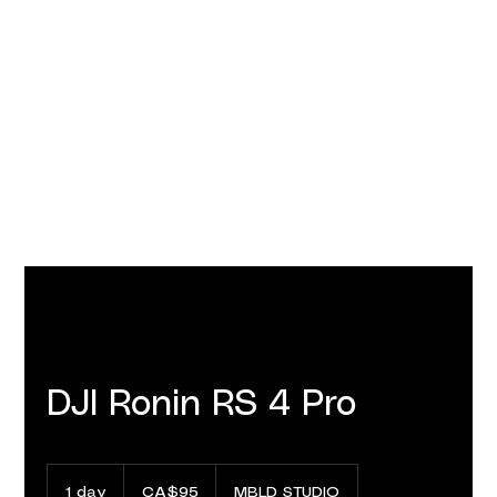
DJI Ronin RS 4 Pro
95
Canadian
1 day
1
CA$95
MBLD STUDIO
dollars