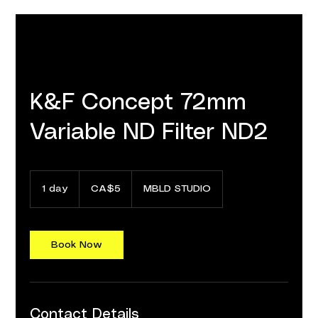
K&F Concept 72mm
Variable ND Filter ND2
5
Canadian
1 day
1
CA$5
MBLD STUDIO
dollars
d
a
Book Now
Contact Details