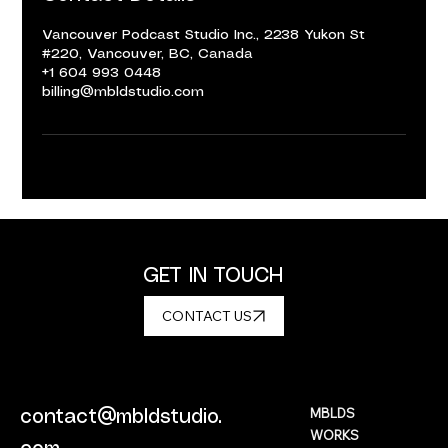
Vancouver Podcast Studio Inc., 2238 Yukon St
#220, Vancouver, BC, Canada
+1 604 993 0448
billing@mbldstudio.com
GET IN TOUCH
CONTACT US
MBLDS
contact@mbldstudio.
WORKS