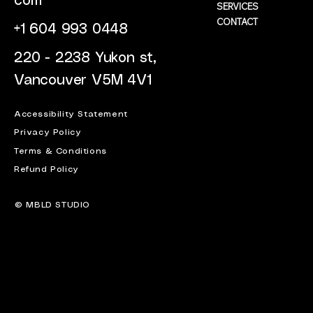
com
SERVICES
CONTACT
+1 604 993 0448
220 - 2238 Yukon st,
Vancouver V5M 4V1
Accessibility Statement
Privacy Policy
Terms & Conditions
Refund Policy
© MBLD STUDIO