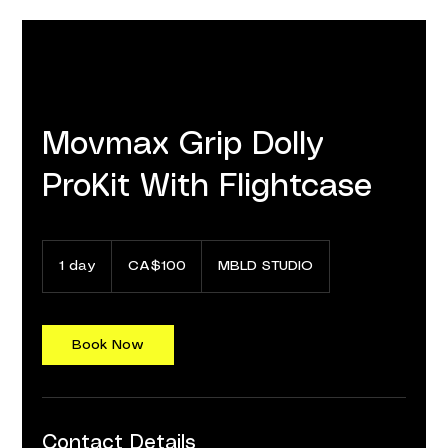
Movmax Grip Dolly
ProKit With Flightcase
100
Canadian
1 day
1
CA$100
MBLD STUDIO
dollars
d
a
Book Now
Contact Details