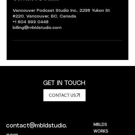
Vancouver Podcast Studio Inc., 2238 Yukon St
#220, Vancouver, BC, Canada
+1 604 993 0448
billing@mbldstudio.com
GET IN TOUCH
CONTACT US
MBLDS
contact@mbldstudio.
WORKS