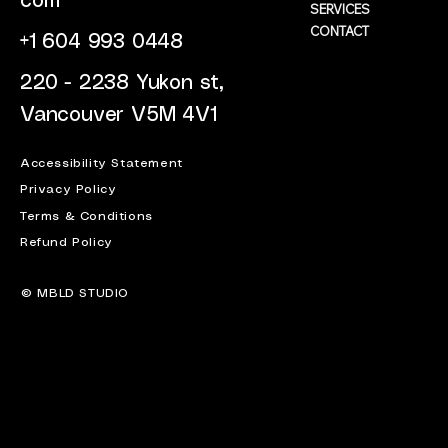
com
SERVICES
CONTACT
+1 604 993 0448
220 - 2238 Yukon st,
Vancouver V5M 4V1
Accessibility Statement
Privacy Policy
Terms & Conditions
Refund Policy
© MBLD STUDIO