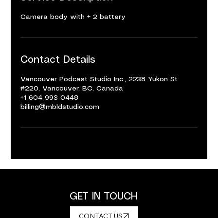
Camera body with + 2 battery
Contact Details
Vancouver Podcast Studio Inc., 2238 Yukon St
#220, Vancouver, BC, Canada
+1 604 993 0448
billing@mbldstudio.com
GET IN TOUCH
CONTACT US