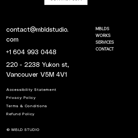
MBLDS
contact@mbldstudio.
WORKS
com
SERVICES
CONTACT
+1 604 993 0448
220 - 2238 Yukon st,
Vancouver V5M 4V1
Accessibility Statement
Privacy Policy
Terms & Conditions
Refund Policy
© MBLD STUDIO