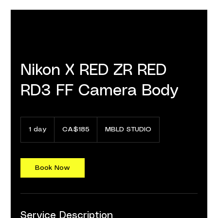
Nikon X RED ZR RED
RD3 FF Camera Body
185
Canadian
1 day
1
CA$185
MBLD STUDIO
dollars
d
a
Book Now
Service Description