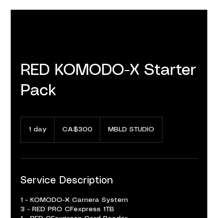
RED KOMODO-X Starter
Pack
300
Canadian
1 day
1
CA$300
MBLD STUDIO
dollars
d
a
Service Description
1 - KOMODO-X Camera System
3 - RED PRO CFexpress 1TB