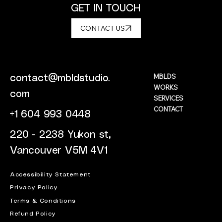
GET IN TOUCH
CONTACT US
MBLDS
contact@mbldstudio.
WORKS
com
SERVICES
CONTACT
+1 604 993 0448
220 - 2238 Yukon st,
Vancouver V5M 4V1
Accessibility Statement
Privacy Policy
Terms & Conditions
Refund Policy