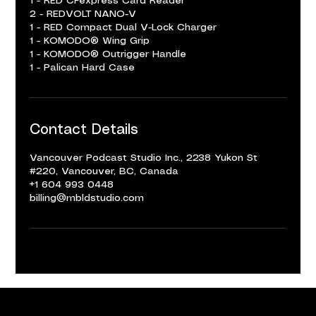
1 - RED CFexpress Card Reader
2 - REDVOLT NANO-V
1 - RED Compact Dual V-Lock Charger
1 - KOMODO® Wing Grip
1 - KOMODO® Outrigger Handle
1 - Palican Hard Case
Contact Details
Vancouver Podcast Studio Inc., 2238 Yukon St
#220, Vancouver, BC, Canada
+1 604 993 0448
billing@mbldstudio.com