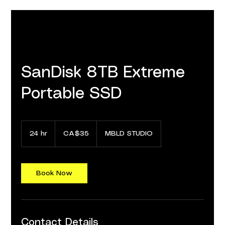
SanDisk 8TB Extreme
Portable SSD
35
Canadian
24 hr
2
CA$35
MBLD STUDIO
dollars
4
h
r
Book Now
Contact Details