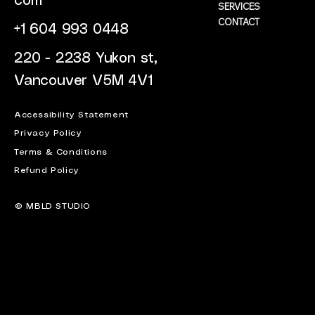
com
SERVICES
CONTACT
+1 604 993 0448
220 - 2238 Yukon st,
Vancouver V5M 4V1
Accessibility Statement
Privacy Policy
Terms & Conditions
Refund Policy
© MBLD STUDIO