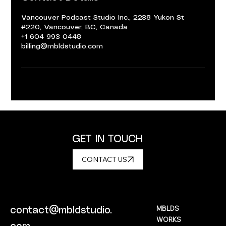
Vancouver Podcast Studio Inc., 2238 Yukon St
#220, Vancouver, BC, Canada
+1 604 993 0448
billing@mbldstudio.com
GET IN TOUCH
CONTACT US
MBLDS
contact@mbldstudio.
WORKS