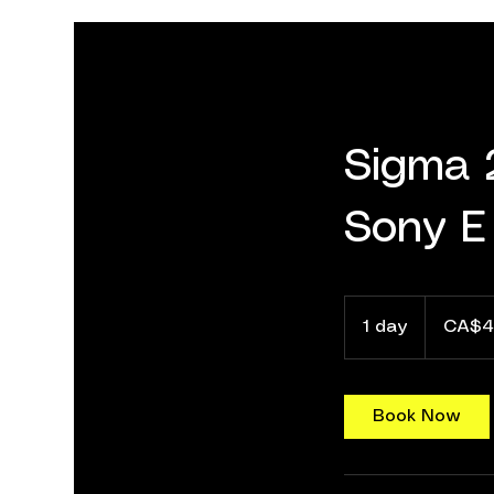
Sigma 
Sony E
40
Canadian
1 day
1
CA$4
dollars
d
a
Book Now