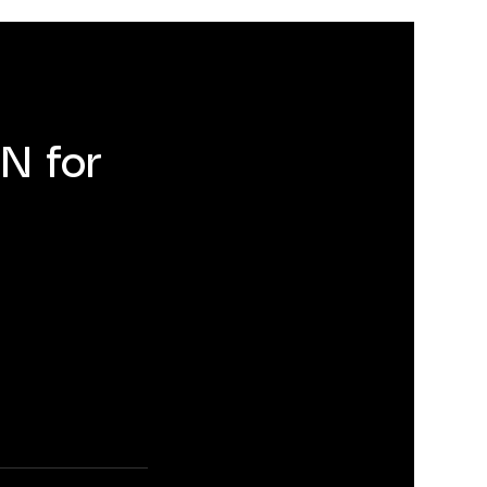
N for