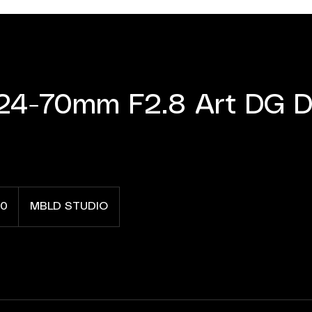
24-70mm F2.8 Art DG D
0
MBLD STUDIO