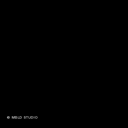
© MBLD STUDIO