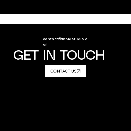
contact@mbldstudio.c
om
GET IN TOUCH
CONTACT US