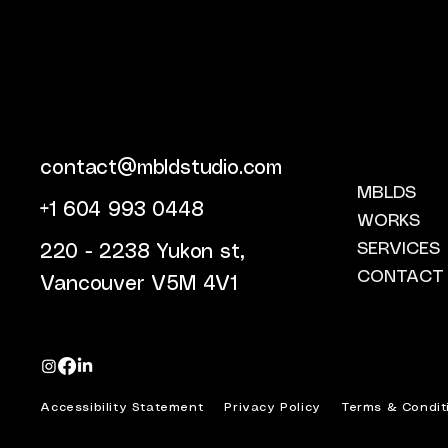
contact@mbldstudio.com
MBLDS
+1 604 993 0448
WORKS
SERVICES
220 - 2238 Yukon st,
CONTACT
Vancouver V5M 4V1
Accessibility Statement
Privacy Policy
Terms & Condit