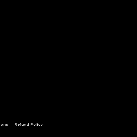
ions
Refund Policy