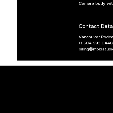
Camera body wit
Contact Detai
Vancouver Podcas
+1 604 993 0448
billing@mbldstud