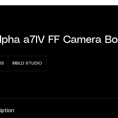
lpha a7IV FF Camera B
55
MBLD STUDIO
iption