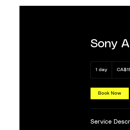
Sony A
155
Canadian
1 day
1
CA$1
dollars
d
a
Book Now
Service Descr