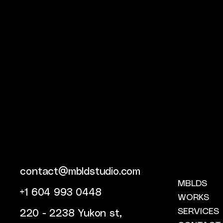
contact@mbldstudio.com
MBLDS
+1 604 993 0448
WORKS
SERVICES
220 - 2238 Yukon st,