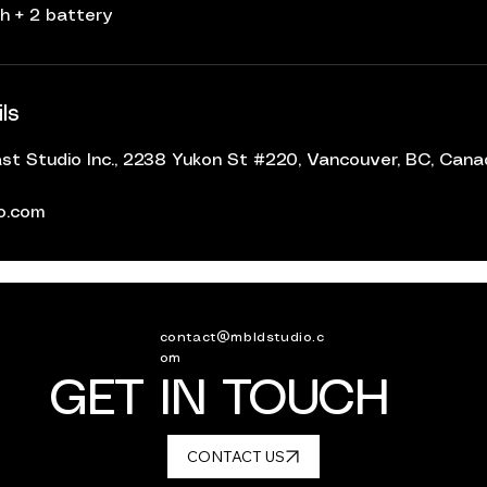
h + 2 battery
ls
t Studio Inc., 2238 Yukon St #220, Vancouver, BC, Can
io.com
contact@mbldstudio.c
om
GET IN TOUCH
CONTACT US