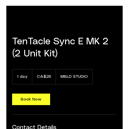
TenTacle Sync E MK 2
(2 Unit Kit)
25
Canadian
1 day
1
CA$25
MBLD STUDIO
dollars
d
a
Book Now
Contact Details