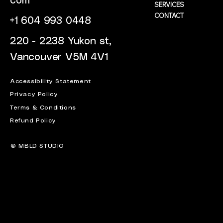
com
SERVICES
CONTACT
+1 604 993 0448
220 - 2238 Yukon st,
Vancouver V5M 4V1
Accessibility Statement
Privacy Policy
Terms & Conditions
Refund Policy
© MBLD STUDIO