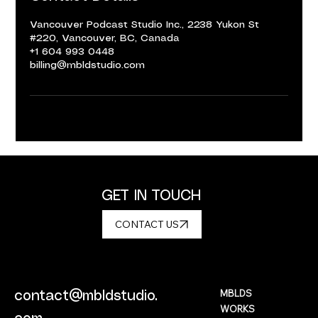
Vancouver Podcast Studio Inc., 2238 Yukon St
#220, Vancouver, BC, Canada
+1 604 993 0448
billing@mbldstudio.com
GET IN TOUCH
CONTACT US
MBLDS
contact@mbldstudio.
WORKS