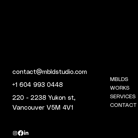
contact@mbldstudio.com
MBLDS
+1 604 993 0448
WORKS
SERVICES
220 - 2238 Yukon st,
CONTACT
Vancouver V5M 4V1