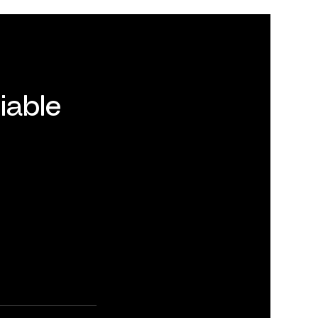
iable