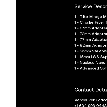
Service Descr
1 - Tilta Mirage 
1 - Circular Filt
1 - 67mm Adapter
1 - 72mm Adapter
1 - 77mm Adapter
1 - 82mm Adapter
1 - 95mm Variable
1 - 15mm LWS Sup
1 - Nucleus Nano
1 - Advanced Sof
Contact Detai
Vancouver Podcas
+1 604 993 0448