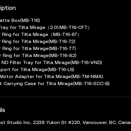
iption
Matte Box(MB-T16)
er Tray for Tilta Mirage（2.01.MB-T16-CFT）
 Ring for Tilta Mirage（MB-T16-67）
 Ring for Tilta Mirage(MB-T16-72)
 Ring for Tilta Mirage(MB-T16-77)
 Ring for Tilta Mirage(MB-T16-82)
 ND Filter Tray for Tilta Mirage(MB-T16-VND)
port for Tilta Mirage(MB-T16-LS)
 Motor Adapter for Tilta Mirage(MB-TM-NMA)
t Carrying Case for Tilta Mirage(MB-T16-SCC-B)
ls
t Studio Inc., 2238 Yukon St #220, Vancouver, BC, Can