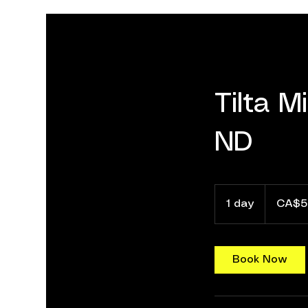
Tilta M
ND
55
Canadian
1 day
1
CA$5
dollars
d
a
Book Now