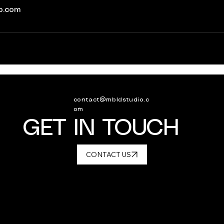
io.com
contact@mbldstudio.c
om
GET IN TOUCH
CONTACT US