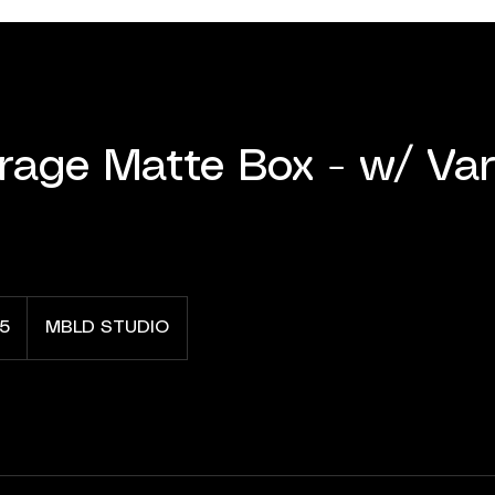
irage Matte Box - w/ Var
5
MBLD STUDIO