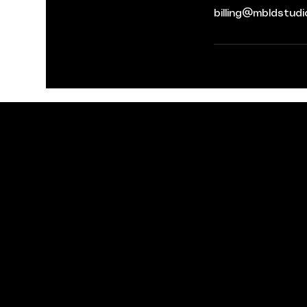
billing@mbldstud