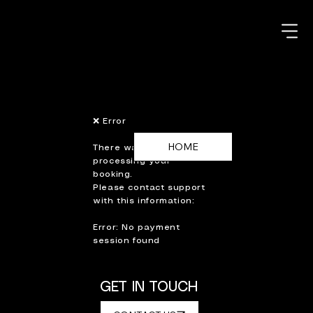
❌ Error
There was an error
processing your
booking.
Please contact support
with this information:
Error: No payment
session found
GET IN TOUCH