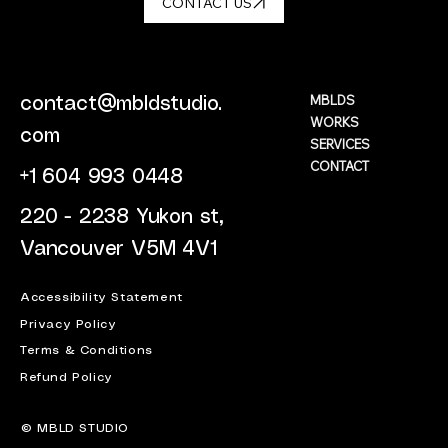
CONTACT US
MBLDS
contact@mbldstudio.
WORKS
com
SERVICES
CONTACT
+1 604 993 0448
220 - 2238 Yukon st,
Vancouver V5M 4V1
Accessibility Statement
Privacy Policy
Terms & Conditions
Refund Policy
© MBLD STUDIO