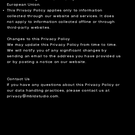
European Union.
This Privacy Policy applies only to information
collected through our website and services. It does
not apply to information collected offline or through
third-party websites.
Changes to this Privacy Policy
We may update this Privacy Policy from time to time.
We will notify you of any significant changes by
sending an email to the address you have provided us
or by posting a notice on our website.
Contact Us
If you have any questions about this Privacy Policy or
our data handling practices, please contact us at
privacy@mbldstudio.com
.