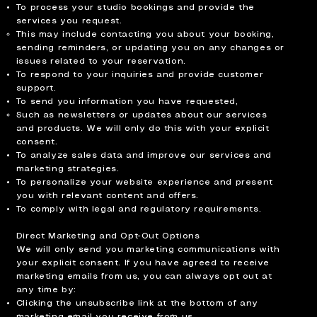
To process your studio bookings and provide the
services you request.
This may include contacting you about your booking,
sending reminders, or updating you on any changes or
issues related to your reservation.
To respond to your inquiries and provide customer
support.
To send you information you have requested,
Such as newsletters or updates about our services
and products. We will only do this with your explicit
consent.
To analyze sales data and improve our services and
marketing strategies.
To personalize your website experience and present
you with relevant content and offers.
To comply with legal and regulatory requirements.
Direct Marketing and Opt-Out Options
We will only send you marketing communications with
your explicit consent. If you have agreed to receive
marketing emails from us, you can always opt out at
any time by:
Clicking the unsubscribe link at the bottom of any
marketing email you receive from us.