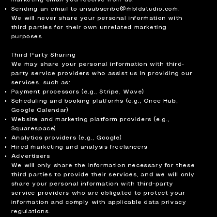
Sending an email to
unsubscribe@mbldstudio.com
.
We will never share your personal information with
third parties for their own unrelated marketing
purposes.
Third-Party Sharing
We may share your personal information with third-
party service providers who assist us in providing our
services, such as:
Payment processors (e.g., Stripe, Wave)
Scheduling and booking platforms (e.g., Once Hub,
Google Calendar)
Website and marketing platform providers (e.g.,
Squarespace)
Analytics providers (e.g., Google)
Hired marketing and analysis freelancers
Advertisers
We will only share the information necessary for these
third parties to provide their services, and we will only
share your personal information with third-party
service providers who are obligated to protect your
information and comply with applicable data privacy
regulations.