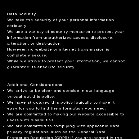
Data Security
We take the security of your personal information
seriously.
We use a variety of security measures to protect your
information from unauthorized access, disclosure,
alteration, or destruction.
However, no website or internet transmission is
completely secure.
While we strive to protect your information, we cannot
guarantee its absolute security.
Additional Considerations
We strive to be clear and concise in our language
throughout this policy.
We have structured this policy logically to make it
easy for you to find the information you need.
We are committed to making our website accessible to
users with disabilities.
We are committed to complying with applicable data
privacy regulations, such as the General Data
Protection Regulation (GDPR) if you are located in the