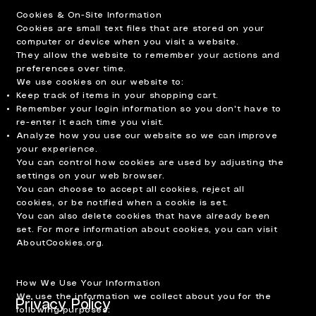
Cookies & On-Site Information
Cookies are small text files that are stored on your
computer or device when you visit a website.
They allow the website to remember your actions and
preferences over time.
We use cookies on our website to:
Keep track of items in your shopping cart.
Remember your login information so you don't have to
re-enter it each time you visit.
Analyze how you use our website so we can improve
your experience.
You can control how cookies are used by adjusting the
settings on your web browser.
You can choose to accept all cookies, reject all
cookies, or be notified when a cookie is set.
You can also delete cookies that have already been
set. For more information about cookies, you can visit
AboutCookies.org.
How We Use Your Information
We use the information we collect about you for the
Privacy Policy
following purposes: