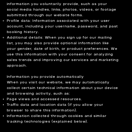
information you voluntarily provide, such as your
social media handles, links, photos, videos, or footage
submitted through our website forms.
Profile data: Information associated with your user
account, including your username, password, and past
booking history.
Additional details: When you sign up for our mailing
list, you may also provide optional information like
your gender, date of birth, or product preferences. We
use this information with your consent for analyzing
sales trends and improving our services and marketing
approach.
Information you provide automatically
When you visit our website, we may automatically
collect certain technical information about your device
and browsing activity, such as:
Page views and accessed resources.
Traffic data and location data (if you allow your
browser to share this information).
Information collected through cookies and similar
tracking technologies (explained below).