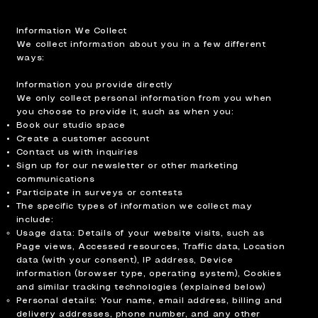
Information We Collect
We collect information about you in a few different
ways:
Information you provide directly
We only collect personal information from you when
you choose to provide it, such as when you:
Book our studio space
Create a customer account
Contact us with inquiries
Sign up for our newsletter or other marketing
communications
Participate in surveys or contests
The specific types of information we collect may
include:
Usage data: Details of your website visits, such as
Page views, Accessed resources, Traffic data, Location
data (with your consent), IP address, Device
information (browser type, operating system), Cookies
and similar tracking technologies (explained below)
Personal details: Your name, email address, billing and
delivery addresses, phone number, and any other