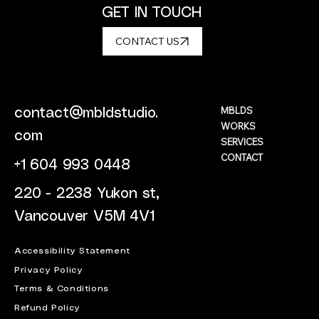
GET IN TOUCH
CONTACT US
MBLDS
contact@mbldstudio.
WORKS
com
SERVICES
CONTACT
+1 604 993 0448
220 - 2238 Yukon st,
Vancouver V5M 4V1
Accessibility Statement
Privacy Policy
Terms & Conditions
Refund Policy