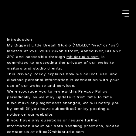
Introduction
My Biggest Little Dream Studio ("MBLD," "we," or "us"),
located at 220-2238 Yukon Street, Vancouver, BC V5Y
3P2 and accessible through
mbldstudio.com
, is
committed to protecting the privacy of our website
visitors and studio clients.
This Privacy Policy explains how we collect, use, and
disclose personal information in connection with your
use of our website and services.
We encourage you to review this Privacy Policy
periodically as we may update it from time to time.
If we make any significant changes, we will notify you
by email (if you have subscribed) or by posting a
notice on our website.
If you have any questions or require further
information about our data handling practices, please
contact us at
office@mbldstudio.com
.