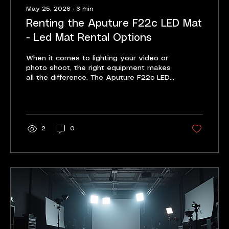
May 25, 2026
∙
3
min
Renting the Aputure F22c LED Mat
- Led Mat Rental Options
When it comes to lighting your video or
photo shoot, the right equipment makes
all the difference. The Aputure F22c LED
Mat stands out as a versatile, powerful,
and easy-to-use lighting solution. Renting
this LED mat gives you access to
professional-grade lighting without the
high upfront cost. I want to share why
2
0
renting the Aputure F22c LED Mat is a
smart choice and how it can elevate
your projects. Why Choose the Aputure
F22c LED Mat? The Aputure F22c LED
Mat is compact but mighty. It...