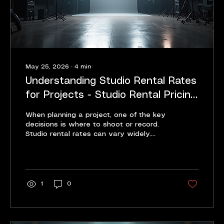
May 25, 2026
∙
4
min
Understanding Studio Rental Rates
for Projects - Studio Rental Pricing
Guide
When planning a project, one of the key
decisions is where to shoot or record.
Studio rental rates can vary widely.
Knowing what affects these rates helps
you budget better. It also helps you
choose the right space for your needs.
This guide breaks down the essentials of
studio rental pricing. It offers clear,
1
0
practical advice for businesses, content
creators, filmmakers, and podcasters.
What Affects Studio Rental Pricing -
Studio Rental Pricing Guide Studio rental