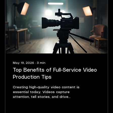
pricing depends on several...
May 19, 2026
∙
3
min
Top Benefits of Full-Service Video
Production Tips
Creating high-quality video content is
essential today. Videos capture
attention, tell stories, and drive
engagement. But producing great videos
is not easy. It requires skills, equipment,
and coordination. That is why working