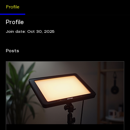
Profile
Profile
Join date: Oct 30, 2025
Posts