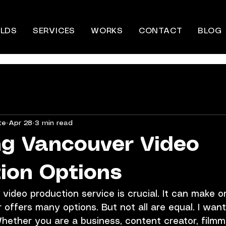
LDS
SERVICES
WORKS
CONTACT
BLOG
te
Apr 28
3 min read
g Vancouver Video
ion Options
 video production service is crucial. It can make o
 offers many options. But not all are equal. I want
 Whether you are a business, content creator, filmma