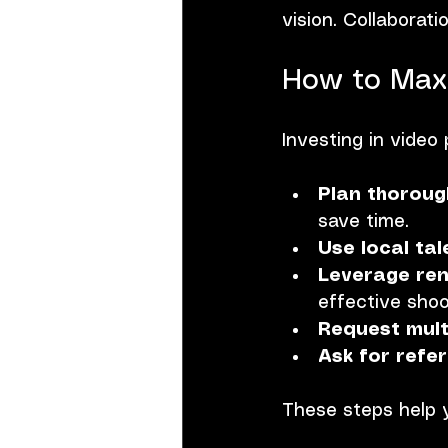
vision. Collaborati
How to Maxi
Investing in video
Plan thoroug
save time.
Use local tal
Leverage ren
effective shoo
Request mult
Ask for refe
These steps help 