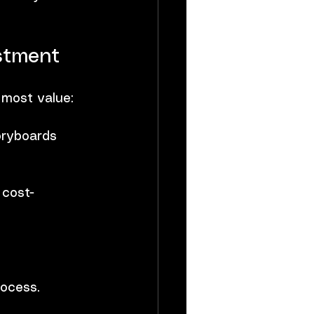
stment
 most value:
oryboards 
 cost-
rocess.