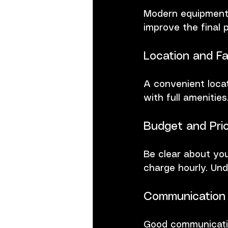
Modern equipment m
improve the final 
Location and Fac
A convenient loca
with full amenitie
Budget and Pric
Be clear about yo
charge hourly. Und
Communication 
Good communicatio