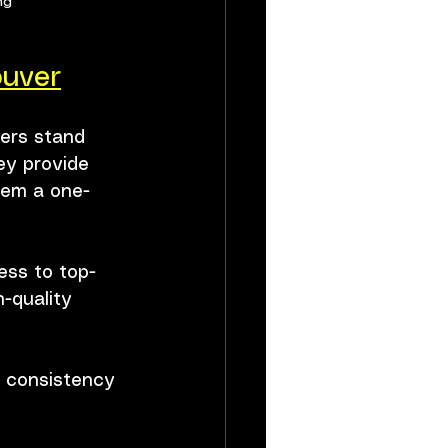
ng
ouver
ers stand 
ey provide 
hem a one-
ess to top-
-quality 
s consistency 