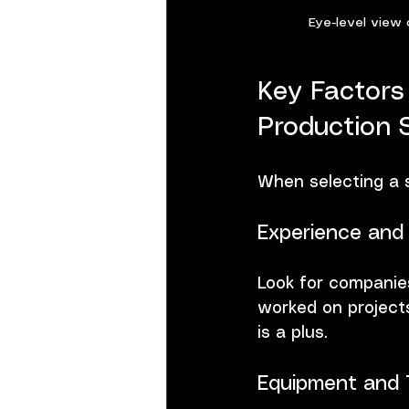
Eye-level view 
Key Factors
Production 
When selecting a s
Experience and 
Look for companies
worked on projects
is a plus.
Equipment and 