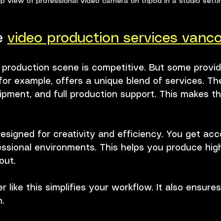
p view of professional video camera on tripod in a studio setti
 
video production services vanc
 production scene is competitive. But some provid
for example, offers a unique blend of services. Th
ipment, and full production support. This makes t
esigned for creativity and efficiency. You get acc
essional environments. This helps you produce high
out.
r like this simplifies your workflow. It also ensure
h.