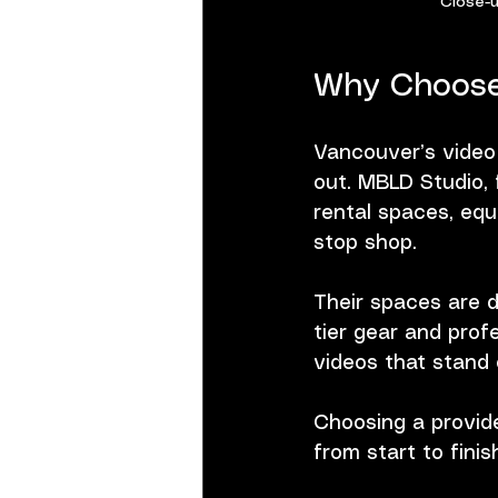
Close-u
Why Choose
Vancouver’s video
out. MBLD Studio, 
rental spaces, equ
stop shop.
Their spaces are d
tier gear and prof
videos that stand 
Choosing a provide
from start to finis