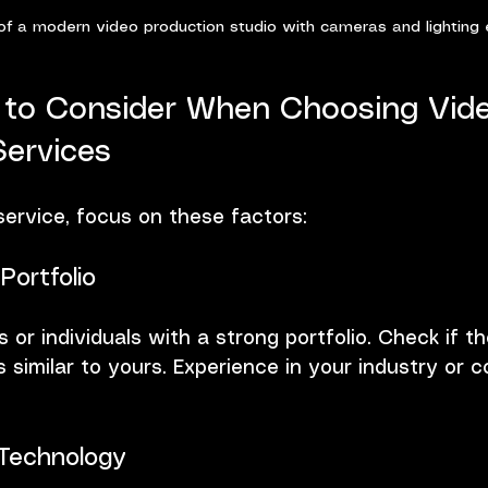
of a modern video production studio with cameras and lighting
 to Consider When Choosing Vid
Services
ervice, focus on these factors:
Portfolio
 or individuals with a strong portfolio. Check if t
 similar to yours. Experience in your industry or 
Technology