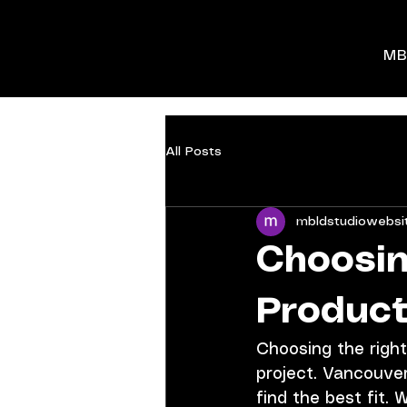
MB
All Posts
mbldstudiowebsi
Choosin
Product
Choosing the right
project. Vancouver
find the best fit.