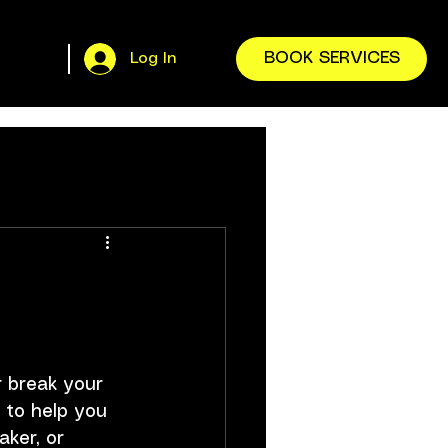
BOOK SERVICES
Log In
r break your 
 to help you 
ker, or 