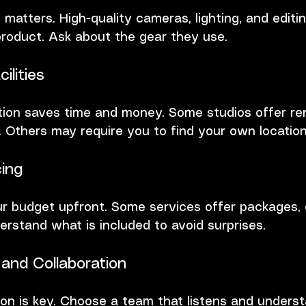
atters. High-quality cameras, lighting, and editi
product. Ask about the gear they use.
ilities
tion saves time and money. Some studios offer re
s. Others may require you to find your own location
ing
ur budget upfront. Some services offer packages, 
erstand what is included to avoid surprises.
and Collaboration
n is key. Choose a team that listens and underst