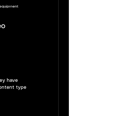
 equipment
eo 
hey have 
content type 