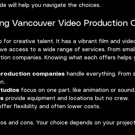
ide will help you navigate the choices.
ng Vancouver Video Production 
for creative talent. It has a vibrant film and video
e access to a wide range of services. From small
uction companies. Knowing what each offers helps 
 production companies
 handle everything. From s
n.
studios
 focus on one part, like animation or sound
es
 provide equipment and locations but no crew.
offer flexibility and often lower costs.
os and cons. Your choice depends on your project 