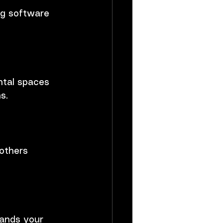
ng software 
ntal spaces 
s.
others 
ands your 