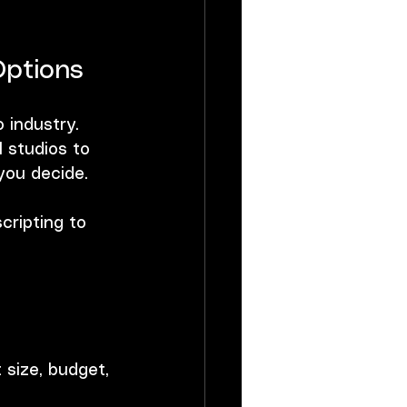
Options
 industry. 
 studios to 
you decide.
cripting to 
.
size, budget, 