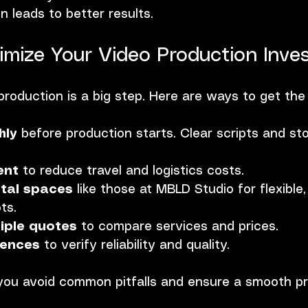
on leads to better results.
mize Your Video Production Inve
 production is a big step. Here are ways to get the
hly
 before production starts. Clear scripts and st
ent
 to reduce travel and logistics costs.
tal spaces
 like those at MBLD Studio for flexible,
ts.
iple quotes
 to compare services and prices.
rences
 to verify reliability and quality.
you avoid common pitfalls and ensure a smooth p