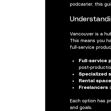
podcaster, this gu
Understandi
Vancouver is a hub 
This means you hav
full-service prod
Full-service
post-productio
Specialized 
Rental spac
Freelancers
 
Each option has pr
and goals.