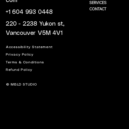
com
SERVICES
CONTACT
+1 604 993 0448
220 - 2238 Yukon st,
Vancouver V5M 4V1
Accessibility Statement
Privacy Policy
Terms & Conditions
Refund Policy
© MBLD STUDIO