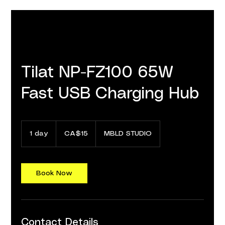
Tilat NP-FZ100 65W
Fast USB Charging Hub
15
Canadian
1 day
1
CA$15
MBLD STUDIO
dollars
d
a
Book Now
Contact Details