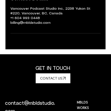
Vancouver Podcast Studio Inc., 2238 Yukon St
#220, Vancouver, BC, Canada
+1 604 993 0448
billing@mbldstudio.com
GET IN TOUCH
CONTACT US
MBLDS
contact@mbldstudio.
WORKS